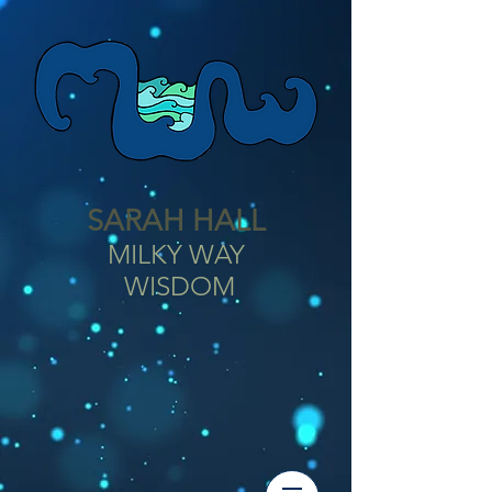
SARAH HALL
MILKY WAY
WISDOM