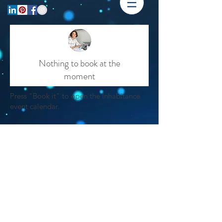
Nothing to book at the
moment
Press "Book it" to open the Inhabitance
event calendar.
Please Note:
when you get to the
calendar, the booking systems makes
select the time "7:00pm"
you
on the
activate the
calendar date in order to
"book it"
button
. The remaining steps
are straight forward.
You will receive a
confirmation email upon completion.
Thank you for your patience with Wix's
booking system.