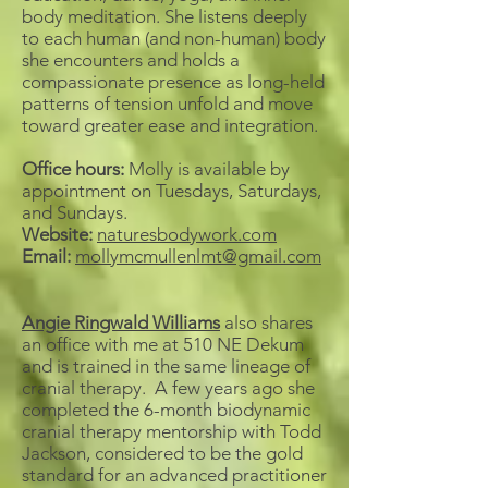
body meditation. She listens deeply
to each human (and non-human) body
she encounters and holds a
compassionate presence as long-held
patterns of tension unfold and move
toward greater ease and integration.
Office hours:
Molly is available by
appointment on Tuesdays, Saturdays,
and Sundays.
Website:
naturesbodywork.com
Email:
mollymcmullenlmt@gmail.com
Angie Ringwald Williams
also shares
an office with me at 510 NE Dekum
and is trained in the same lineage of
cranial therapy. A few years ago she
completed the 6-month biodynamic
cranial therapy mentorship with Todd
Jackson, considered to be the gold
standard for an advanced practitioner