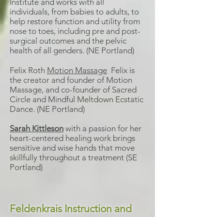
Institute and works with all
individuals, from babies to adults, to
help restore function and utility from
nose to toes, including pre and post-
surgical outcomes and the pelvic
health of all genders. (NE Portland)
Felix Roth
Motion Massage
Felix is
the creator and founder of Motion
Massage, and co-founder of Sacred
Circle and Mindful Meltdown Ecstatic
Dance. (NE Portland)
Sarah Kittleson
with a passion for her
heart-centered healing work brings
sensitive and wise hands that move
skillfully throughout a treatment (SE
Portland)
Feldenkrais Instruction and