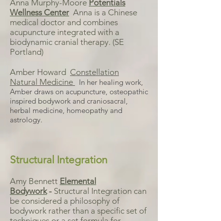
Anna Murphy-Moore
Potentials
Wellness Center
Anna is a Chinese
medical doctor and combines
acupuncture integrated with a
biodynamic cranial therapy. (SE
Portland)
Amber Howard
Constellation
Natural Medicine
In her healing work,
Amber draws on acupuncture, osteopathic
inspired bodywork and craniosacral,
herbal medicine, homeopathy and
astrology.
Structural Integration
Amy Bennett
Elemental
Bodywork
-
Structural Integration can
be considered a philosophy of
bodywork rather than a specific set of
techniques or a set formula for