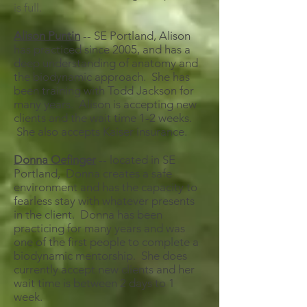
is full.
Alison Puntin
-- SE Portland, Alison
has practiced since 2005, and has a
deep understanding of anatomy and
the biodynamic approach. She has
been training with Todd Jackson for
many years. Alison is accepting new
clients and the wait time 1-2 weeks.
She also accepts Kaiser insurance.
Donna Oefinger
-- located in SE
Portland, Donna creates a safe
environment and has the capacity to
fearless stay with whatever presents
in the client. Donna has been
practicing for many years and was
one of the first people to complete a
biodynamic mentorship. She does
currently accept new clients and her
wait time is between 2 days to 1
week.