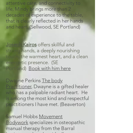
attentive care, and connectivity to
life, Mindy brings more than 2
decades of experience to the table,
that is clearly reflected in her hands
and heart. (Sellwood, SE Portland)
Joseph Kairos
offers skillful and
strong hands, a deeply nourishing
touch, the warmest heart, and a clean
energetic presence. (SE
Portland)
Book with him here
Dwayne Perkins
The body
Practitioner
, Dwayne is a gifted healer
who has a palpable radiant heart. He
is among the most kind and respectful
practitioners I have met. (Beaverton)
Samuel Hobbs
Movement
Bodywork
specializes in osteopathic
manual therapy from the Barral