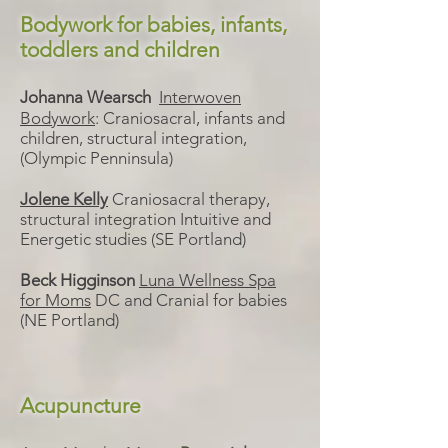
Bodywork for babies, infants,
toddlers and children
Johanna Wearsch
Interwoven
Bodywork
:
Craniosacral, infants and
children, structural integration,
(Olympic Penninsula)
Jolene Kelly
Craniosacral therapy,
structural integration Intuitive and
Energetic studies (SE Portland)
Beck Higginson
Luna Wellness Spa
for Moms
DC and Cranial for babies
(NE Portland)
Acupuncture