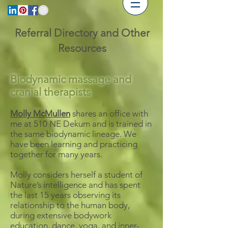
Referral Directory and Other
Resources
Biodynamic massage and
cranial therapists
Molly McMullen
shares an office with
me at 510 NE Dekum and is trained in
the same biodynamic lineage. We
have been learning and practicing
together for many years.
Molly considers herself a student of
Nature’s intelligence and has spent
the last 15 years observing its
relationship to the human body,
during extensive bodywork
education, dance, yoga, and inner-