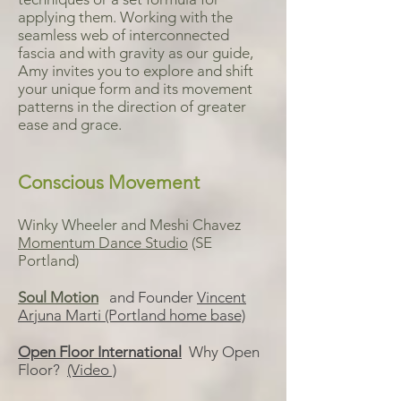
applying them. Working with the
seamless web of interconnected
fascia and with gravity as our guide,
Amy invites you to explore and shift
your unique form and its movement
patterns in the direction of greater
ease and grace.
Conscious Movement
Winky Wheeler and Meshi Chavez
Momentum Dance Studio
(SE
Portland)
Soul Motion
and Founder
Vincent
Arjuna Marti (Portland home base)
Open Floor International
Why Open
Floor?
(Video )