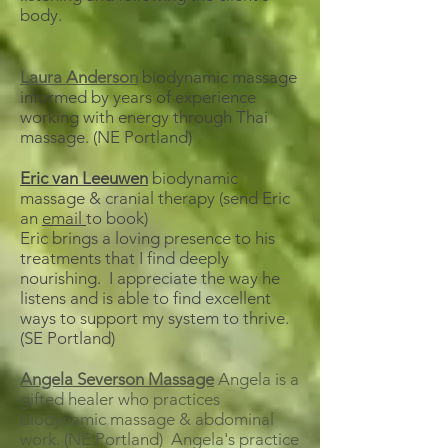
body.
Laura Anderson
biodynamic massage
informed by years of experience
working with energy through Thai
massage. (NE Portland)
Eric van Leeuwen
biodynamic
massage & cranial therapy (send Eric
an
email
to book)
Eric brings a loving presence to his
treatments that I find deeply
nourishing. I appreciate the way he
listens and is able to find excellent
ways to support my system to thrive.
(SE Portland)
Angela Severson Massage
Angela is a
gifted healer who practices
biodynamic massage & abdominal
work. (NE Portland) Angela's practice