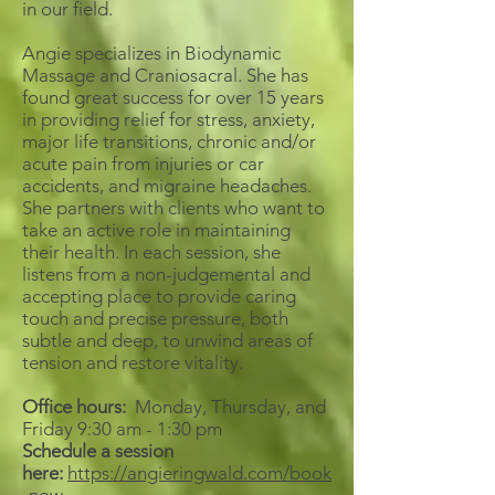
in our field.
Angie specializes in Biodynamic
Massage and Craniosacral. She has
found great success for over 15 years
in providing relief for stress, anxiety,
major life transitions, chronic and/or
acute pain from injuries or car
accidents, and migraine headaches.
She partners with clients who want to
take an active role in maintaining
their health. In each session, she
listens from a non-judgemental and
accepting place to provide caring
touch and precise pressure, both
subtle and deep, to unwind areas of
tension and restore vitality.
Office hours:
Monday, Thursday, and
Friday 9:30 am - 1:30 pm
Schedule a session
here:
https://angieringwald.com/book