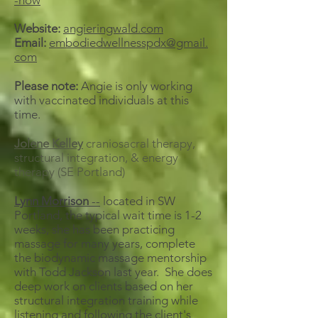
-now
Website:
angieringwald.com
Email:
embodiedwellnesspdx@gmail.
com
Please note:
Angie is only working
with vaccinated individuals at this
time.
Jolene Kelley
craniosacral therapy,
structural integration, & energy
therapy (SE Portland)
Lynn Morrison
--
located in SW
Portland, the typical wait time is 1-2
weeks, she has been practicing
massage for many years, complete
the biodynamic massage mentorship
with Todd Jackson last year. She does
deep work on clients based on her
structural integration training while
listening and following the client's