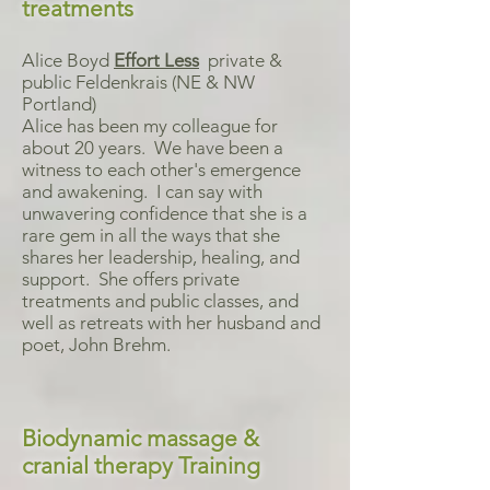
treatments
Alice Boyd
Effort Less
private &
public Feldenkrais (NE & NW
Portland)
Alice has been my colleague for
about 20 years. We have been a
witness to each other's emergence
and awakening. I can say with
unwavering confidence that she is a
rare gem in all the ways that she
shares her leadership, healing, and
support. She offers private
treatments and public classes, and
well as retreats with her husband and
poet, John Brehm.
Biodynamic massage &
cranial therapy Training