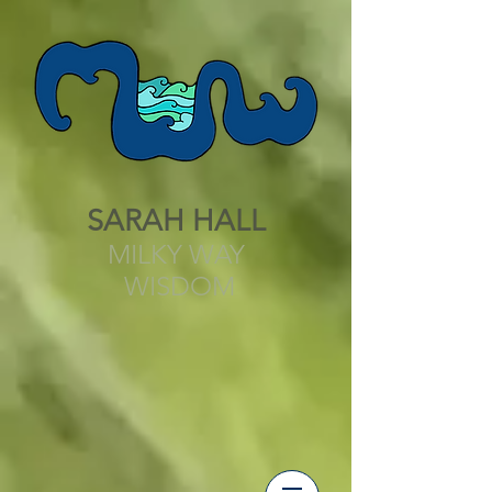
SARAH HALL
MILKY WAY
WISDOM