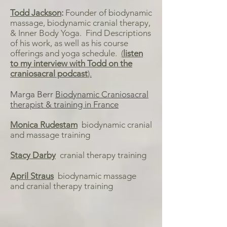
Todd Jackson
:
Founder of biodynamic
massage, biodynamic cranial therapy,
& Inner Body Yoga. Find Descriptions
of his work, as well as his course
offerings and yoga schedule.
(
listen
to my interview with Todd on the
craniosacral podcast
).
Marga Berr
Biodynamic Craniosacral
therapist & training in France
Monica Rudestam
biodynamic cranial
and massage training
Stacy Darby
cranial therapy training
April Straus
biodynamic massage
and cranial therapy training