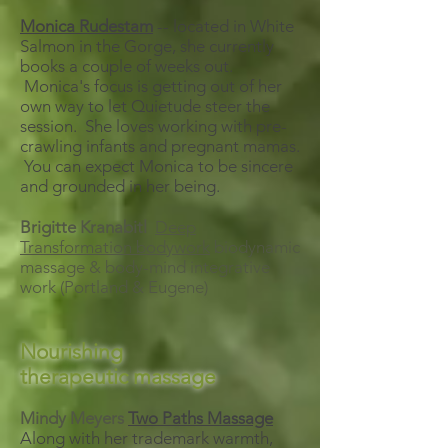
Monica Rudestam
-- located in White
Salmon in the Gorge, she currently
books a couple of weeks out.
Monica's focus is getting out of her
own way to let Quietude steer the
session. She loves working with pre-
crawling infants and pregnant mamas.
You can expect Monica to be sincere
and grounded in her being.
Brigitte Kranabitl
Deep
Transformation bodywork
biodynamic
massage & body-mind integrative
work (Portland & Eugene)
Nourishing
therapeutic
massage
Mindy Meyers
Two Paths Massage
Along with her trademark warmth,