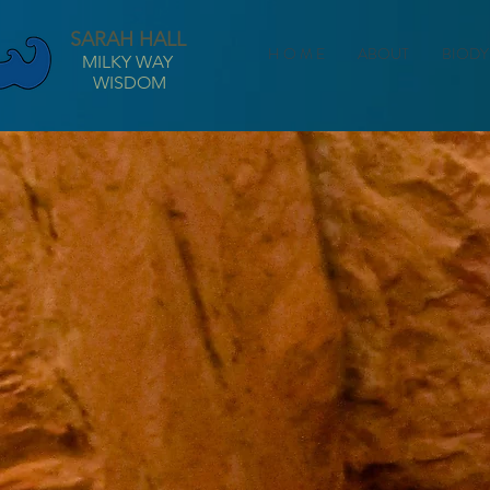
SARAH HALL
H O M E
ABOUT
BIODY
MILKY WAY
WISDOM