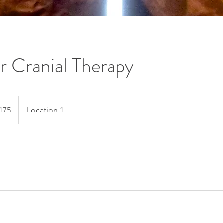
ur Cranial Therapy
175
Location 1
s