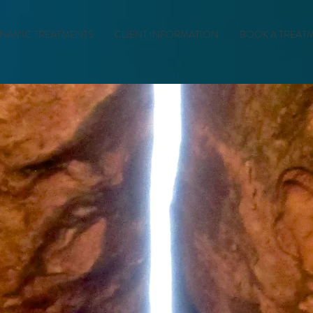
NAMIC TREATMENTS
CLIENT INFORMATION
BOOK A TREAT