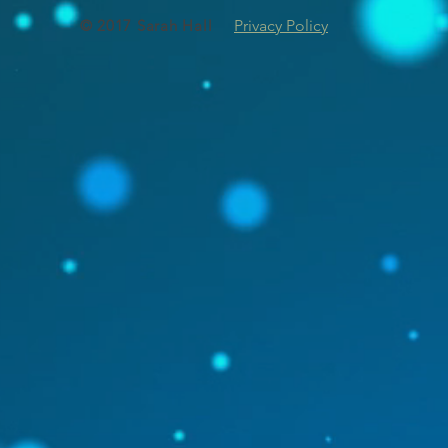
© 2017 Sarah Hall
Privacy Policy