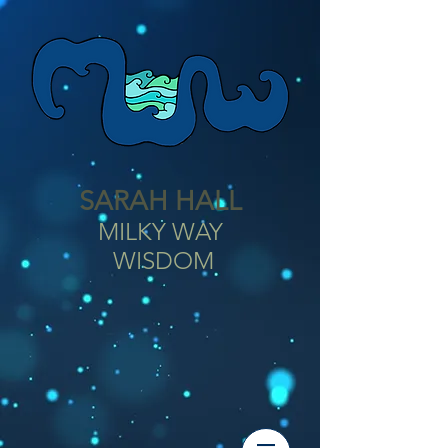
SARAH HALL
MILKY WAY
WISDOM