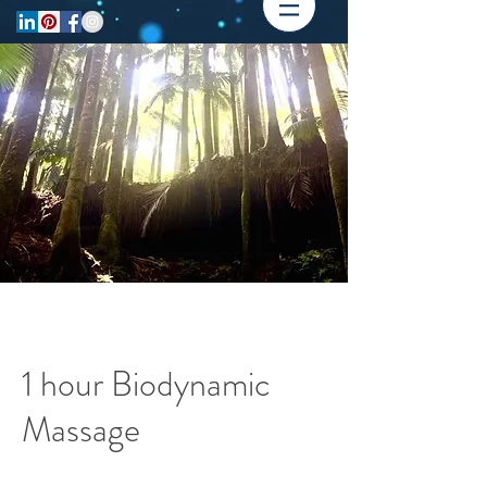
1 hour Biodynamic
Massage