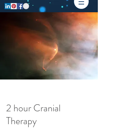
2 hour Cranial
Therapy