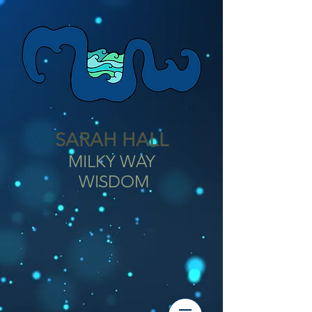
SARAH HALL
MILKY WAY
WISDOM